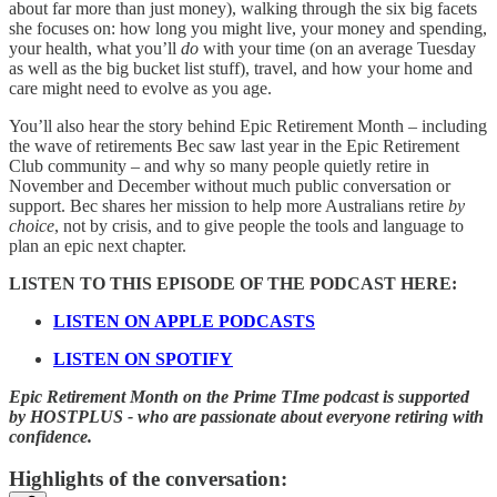
about far more than just money), walking through the six big facets
she focuses on: how long you might live, your money and spending,
your health, what you’ll
do
with your time (on an average Tuesday
as well as the big bucket list stuff), travel, and how your home and
care might need to evolve as you age.
You’ll also hear the story behind Epic Retirement Month – including
the wave of retirements Bec saw last year in the Epic Retirement
Club community – and why so many people quietly retire in
November and December without much public conversation or
support. Bec shares her mission to help more Australians retire
by
choice
, not by crisis, and to give people the tools and language to
plan an epic next chapter.
LISTEN TO THIS EPISODE OF THE PODCAST HERE:
LISTEN ON APPLE PODCASTS
LISTEN ON SPOTIFY
Epic Retirement Month on the Prime TIme podcast is supported
by HOSTPLUS - who are passionate about everyone retiring with
confidence.
Highlights of the conversation: