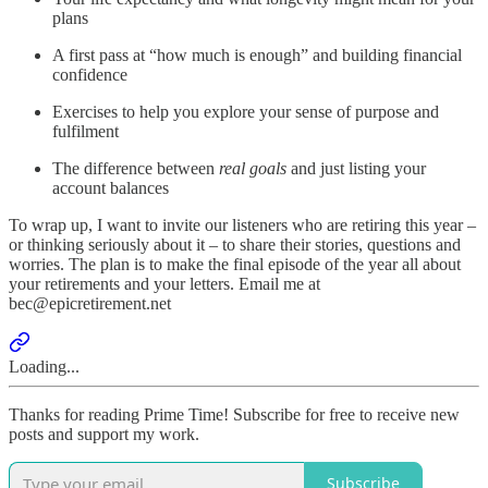
plans
A first pass at “how much is enough” and building financial
confidence
Exercises to help you explore your sense of purpose and
fulfilment
The difference between
real goals
and just listing your
account balances
To wrap up, I want to invite our listeners who are retiring this year –
or thinking seriously about it – to share their stories, questions and
worries. The plan is to make the final episode of the year all about
your retirements and your letters. Email me at
bec@epicretirement.net
Loading...
Thanks for reading Prime Time! Subscribe for free to receive new
posts and support my work.
Subscribe