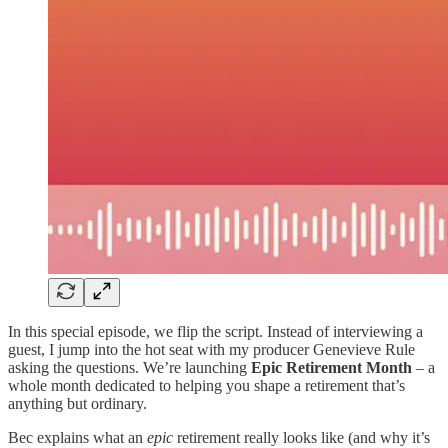
In this special episode, we flip the script. Instead of interviewing a
guest, I jump into the hot seat with my producer Genevieve Rule
asking the questions. We’re launching
Epic Retirement Month
– a
whole month dedicated to helping you shape a retirement that’s
anything but ordinary.
Bec explains what an
epic
retirement really looks like (and why it’s