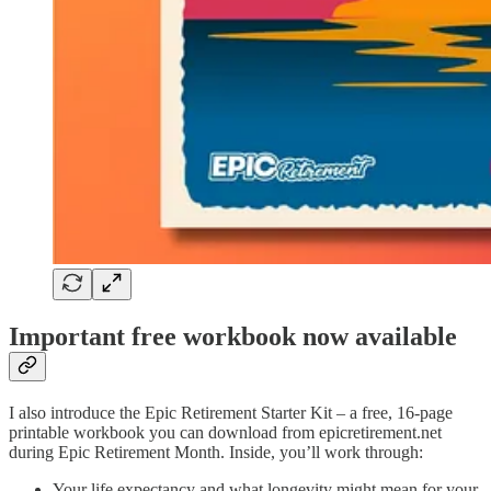
Important free workbook now available
I also introduce the Epic Retirement Starter Kit – a free, 16-page
printable workbook you can download from epicretirement.net
during Epic Retirement Month. Inside, you’ll work through:
Your life expectancy and what longevity might mean for your