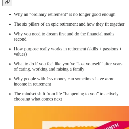
Why an “ordinary retirement” is no longer good enough
The six pillars of an epic retirement and how they fit together
Why you need to dream first and do the financial maths
second
How purpose really works in retirement (skills + passions +
values)
What to do if you feel like you’ve “lost yourself” after years
of caring, working and raising a family
Why people with
less
money can sometimes have
more
income in retirement
The mindset shift from life “happening to you” to actively
choosing what comes next