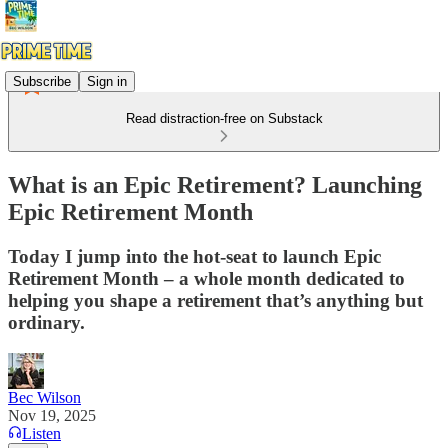
Subscribe
Sign in
Read distraction-free on Substack
What is an Epic Retirement? Launching
Epic Retirement Month
Today I jump into the hot-seat to launch Epic
Retirement Month – a whole month dedicated to
helping you shape a retirement that’s anything but
ordinary.
Bec Wilson
Nov 19, 2025
Listen