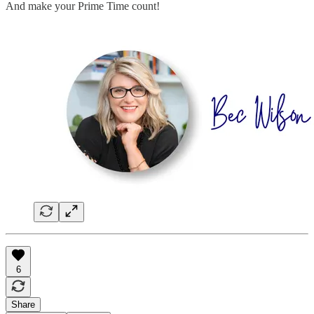
And make your Prime Time count!
6
Share