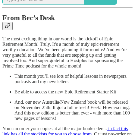
From Bec’s Desk
The most exciting thing in our world is the kickoff of Epic
Retirement Month! Truly. It’s a month of truly epic-retirement
worthy education. We’ve been planning it for months! And we’re
very grateful to all the funds that are stepping up and getting
involved too. And super-grateful to Hostplus for sponsoring the
Prime Time podcast for the whole month!
This month you’ll see lots of helpful lessons in newspapers,
podcasts and my newsletters
Be able to access the new Epic Retirement Starter Kit
And, our new Australia/New Zealand book will be released
on November 25th. It got a full refresh! Eeek! How exciting.
And this new edition is better than ever - with more than 100
new pages of lessons!
You can order your copies at all the major booksellers -
in fact this
link has all the stockists for you to choose from
. Or just pre-order on