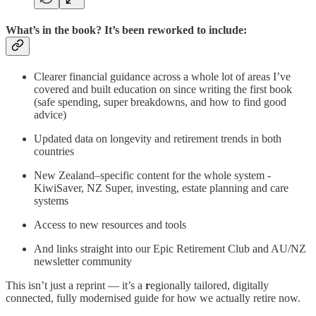
What’s in the book? It’s been reworked to include:
Clearer financial guidance across a whole lot of areas I’ve
covered and built education on since writing the first book
(safe spending, super breakdowns, and how to find good
advice)
Updated data on longevity and retirement trends in both
countries
New Zealand–specific content for the whole system -
KiwiSaver, NZ Super, investing, estate planning and care
systems
Access to new resources and tools
And links straight into our Epic Retirement Club and AU/NZ
newsletter community
This isn’t just a reprint — it’s a
r
egionally tailored, digitally
connected, fully modernised guide for how we actually retire now.