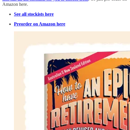
Amazon here.
See all stockists here
Preorder on Amazon here