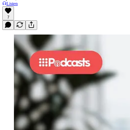
Listen
7