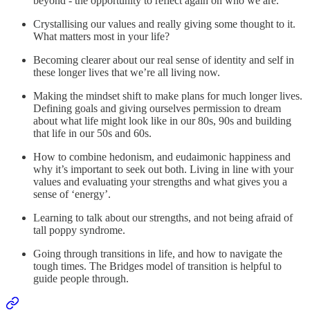
beyond - the opportunity to reflect again on who we are.
Crystallising our values and really giving some thought to it.
What matters most in your life?
Becoming clearer about our real sense of identity and self in
these longer lives that we’re all living now.
Making the mindset shift to make plans for much longer lives.
Defining goals and giving ourselves permission to dream
about what life might look like in our 80s, 90s and building
that life in our 50s and 60s.
How to combine hedonism, and eudaimonic happiness and
why it’s important to seek out both. Living in line with your
values and evaluating your strengths and what gives you a
sense of ‘energy’.
Learning to talk about our strengths, and not being afraid of
tall poppy syndrome.
Going through transitions in life, and how to navigate the
tough times. The Bridges model of transition is helpful to
guide people through.