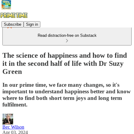
Subscribe
Sign in
Read distraction-free on Substack
The science of happiness and how to find
it in the second half of life with Dr Suzy
Green
In our prime time, we face many changes, so it's
important to understand happiness better and know
where to find both short term joys and long term
fulfilment.
Bec Wilson
Apr 03, 2024