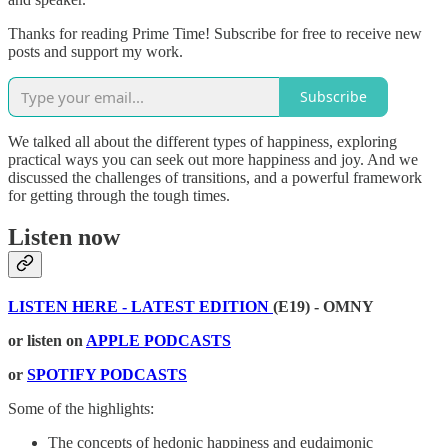
Thanks for reading Prime Time! Subscribe for free to receive new
posts and support my work.
Subscribe
We talked all about the different types of happiness, exploring
practical ways you can seek out more happiness and joy. And we
discussed the challenges of transitions, and a powerful framework
for getting through the tough times.
Listen now
LISTEN HERE - LATEST EDITION
(E19) - OMNY
or listen on
APPLE PODCASTS
or
SPOTIFY PODCASTS
Some of the highlights:
The concepts of hedonic happiness and eudaimonic