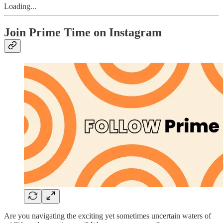
Loading...
Join Prime Time on Instagram
Are you navigating the exciting yet sometimes uncertain waters of