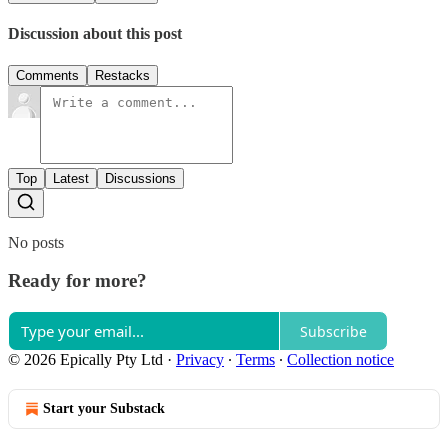
Discussion about this post
Comments
Restacks
Top
Latest
Discussions
No posts
Ready for more?
Subscribe
© 2026 Epically Pty Ltd
·
Privacy
∙
Terms
∙
Collection notice
Start your Substack