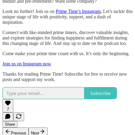
midlife and pre-retirement? Want some company?
Look no further! Join us on
Prime Time’s Instagram
, Let’s tackle this
unique stage of life with positivity, support, and a dash of
inspiration.
Connect with like-minded prime timers, discover valuable insights,
and explore strategies for finding happiness and fulfillment during
this changing stage of life. And stay up to date on the podcast too.
Come make your prime time count with us. It’s only the beginning.
Join us on Instagram now
Thanks for reading Prime Time! Subscribe for free to receive new
posts and support my work.
Subscribe
7
Share
Previous
Next