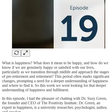
What is happiness? What does it mean to be happy, and how do we
know if we are genuinely happy or satisfied with our lives,
particularly as we transition through midlife and approach the stages
of pre-retirement and retirement? This period often marks significant
changes, prompting a need for a deeper understanding of happiness
and where to find it. So this week we went looking for that deeper
understanding of happiness and fulfilment.
In this episode, I had the pleasure of chatting with Dr. Suzy Green,
the founder and CEO of The Positivity Institute. Dr. Green, an
expert in happiness, is a university researcher, psychologist, author,
and speaker.