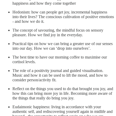
happiness and how they come together
Hedonism: how can people get joy, incremental happiness
into their lives? The conscious cultivation of positive emotions
- and how we do it.
The concept of savouring, the mindful focus on sensory
pleasure. How we find joy in the everyday.
Practical tips on how we can bring a greater use of our senses
into our day. How we can ‘drop into ourselves’.
The best time to have our morning coffee to maximise our
cortisol levels.
The role of a positivity journal and guided visualisation.
Music and how it can be used to lift the mood, and how to
consider person/activity fit.
Reflect on the things you used to do that brought you joy, and
how this can bring more joy in life. Becoming more aware of
the things that really do bring you joy.
Eudaimonic happiness: living in accordance with your
authentic self, and rediscovering yourself again in midlife and