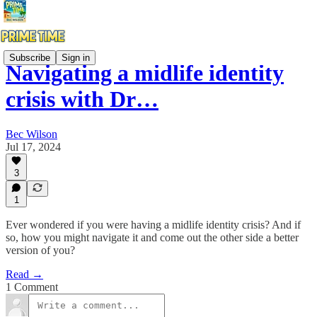
Subscribe
Sign in
Navigating a midlife identity
crisis with Dr…
Bec Wilson
Jul 17, 2024
3
1
Ever wondered if you were having a midlife identity crisis? And if
so, how you might navigate it and come out the other side a better
version of you?
Read →
1 Comment