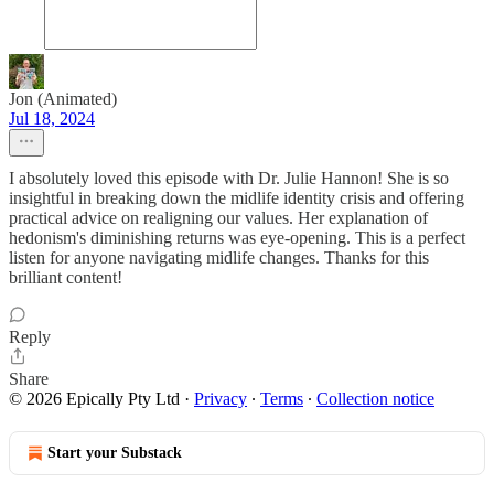
Jon (Animated)
Jul 18, 2024
I absolutely loved this episode with Dr. Julie Hannon! She is so
insightful in breaking down the midlife identity crisis and offering
practical advice on realigning our values. Her explanation of
hedonism's diminishing returns was eye-opening. This is a perfect
listen for anyone navigating midlife changes. Thanks for this
brilliant content!
Reply
Share
© 2026 Epically Pty Ltd
·
Privacy
∙
Terms
∙
Collection notice
Start your Substack