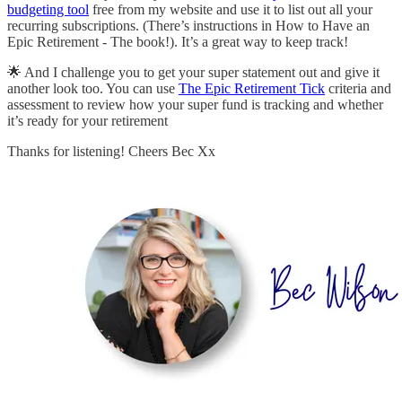
budgeting tool
free from my website and use it to list out all your
recurring subscriptions. (There’s instructions in How to Have an
Epic Retirement - The book!). It’s a great way to keep track!
🌟 And I challenge you to get your super statement out and give it
another look too. You can use
The Epic Retirement Tick
criteria and
assessment to review how your super fund is tracking and whether
it’s ready for your retirement
Thanks for listening! Cheers Bec Xx