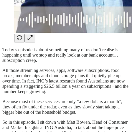
Today’s episode is about something many of us don’t realise is
happening until we stop and really look at our bank account…
subscription creep.
All those streaming services, apps, software subscriptions, food
boxes, memberships and cloud storage plans that quietly pile up
over time. In fact, ING’s latest research found Australians are now
spending a staggering $26.5 billion a year on subscriptions - and the
number keeps growing.
Because most of these services are only “a few dollars a month”,
they often fly under the radar, even as they slowly start taking a
bigger bite out of the household budget.
So in this episode, I sit down with Matt Bowen, Head of Consumer
and Market Insights at ING Australia, to talk about the huge price