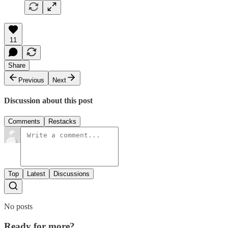
11
Share
Previous
Next
Discussion about this post
Comments
Restacks
Top
Latest
Discussions
No posts
Ready for more?