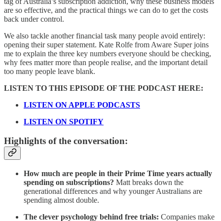
tag of Australia’s subscription addiction, why these business models
are so effective, and the practical things we can do to get the costs
back under control.
We also tackle another financial task many people avoid entirely:
opening their super statement. Kate Rolfe from Aware Super joins
me to explain the three key numbers everyone should be checking,
why fees matter more than people realise, and the important detail
too many people leave blank.
LISTEN TO THIS EPISODE OF THE PODCAST HERE:
LISTEN ON APPLE PODCASTS
LISTEN ON SPOTIFY
Highlights of the conversation:
How much are people in their Prime Time years actually
spending on subscriptions?
Matt breaks down the
generational differences and why younger Australians are
spending almost double.
The clever psychology behind free trials:
Companies make