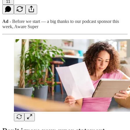
11
Ad
- Before we start — a big thanks to our podcast sponsor this
week, Aware Super