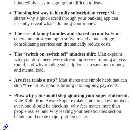
it incredibly easy to sign up but difficult to leave.
The simplest way to identify subscription creep:
Matt
shares why a quick scroll through your banking app can
instantly reveal what’s draining your money.
The rise of family bundles and shared accounts:
From
entertainment streaming to software and cloud storage,
consolidating services can dramatically reduce costs.
The “switch on, switch off” mindset shift:
Matt explains
why you don’t need every streaming service running all year
round, and why rotating subscriptions can save both money
and mental load.
Are free trials a trap?
Matt shares one simple habit that can
stop “free” subscriptions turning into ongoing payments.
Plus: why you should stop ignoring your super statement.
Kate Rolfe from Aware Super explains the three key numbers
everyone should be checking, why fees matter more than
people realise, and why leaving your beneficiaries section
blank could create major problems later.