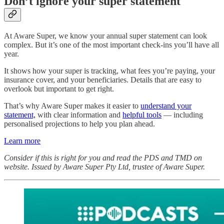
Don’t ignore your super statement
At Aware Super, we know your annual super statement can look
complex. But it’s one of the most important check‑ins you’ll have all
year.
It shows how your super is tracking, what fees you’re paying, your
insurance cover, and your beneficiaries. Details that are easy to
overlook but important to get right.
That’s why Aware Super makes it easier to
understand your
statement,
with clear information and
helpful tools
— including
personalised projections to help you plan ahead.
Learn more
Consider if this is right for you and read the PDS and TMD on
website. Issued by Aware Super Pty Ltd, trustee of Aware Super.