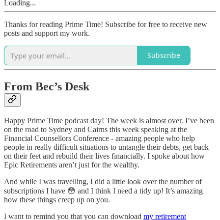
Loading...
Thanks for reading Prime Time! Subscribe for free to receive new
posts and support my work.
Subscribe
From Bec’s Desk
Happy Prime Time podcast day! The week is almost over. I’ve been
on the road to Sydney and Cairns this week speaking at the
Financial Counsellors Conference - amazing people who help
people in really difficult situations to untangle their debts, get back
on their feet and rebuild their lives financially. I spoke about how
Epic Retirements aren’t just for the wealthy.
And while I was travelling, I did a little look over the number of
subscriptions I have 😳 and I think I need a tidy up! It’s amazing
how these things creep up on you.
I want to remind you that you can download
my retirement