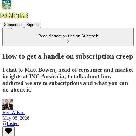
Subscribe
Sign in
Read distraction-free on Substack
How to get a handle on subscription creep
I chat to Matt Bowen, head of consumer and market
insights at ING Australia, to talk about how
addicted we are to subscriptions and what you can
do about it.
Bec Wilson
May 08, 2026
Listen