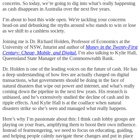
concerns. So today, we’re going to dig into what’s really happening
as cash disappears in Australia over the next five years.
I’m about to bust this wide open. We're tackling your concerns
head-on and debunking the myths around who stands to win or lose
as we shift to a cashless society.
Joining me is Dr. Richard Holden, Professor of Economics at the
University of NSW, futurist and author of
Money in the Twenty-First
Century: Cheap, Mobile, and Digital
.
I’m also talking to Kylie Hall,
Queensland State Manager of the Commonwealth Bank.
Dr. Holden is one of the leading voices on the future of cash. He has
a deep understanding of how fees are actually charged on digital
transactions, what governments should be doing in the face of
natural disasters that wipe out power and internet, and what’s really
coming down the pipeline in the next few years. His research is
unbiased, and he’s extensively studied the decline of cash and its
ripple effects. And Kylie Hall is at the coalface when natural
disasters strike so she’s seen and managed what really happens.
Here’s why I’m passionate about this: I think cash lobby groups are
playing on your fears, amplifying them to boost their own influence.
Instead of fearmongering, we need to focus on educating, guiding,
and helping people calmly navigate these changes and put in place