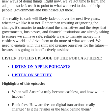
new ways of doing things. Right now, we’ve got time to learn and
adapt — so let’s use it to point to what we need to do, and help
people, governments and businesses get there.
The reality is, cash will likely fade out over the next five years,
whether we like it or not. Rather than resisting or ignoring the
change, it’s smarter to understand the alternatives and the steps that
governments, businesses, and financial institutions are already taking
to ensure we all have safe, reliable ways to manage money in a
cashless world and drive them to do more of what we need. We
need to engage with this shift and prepare ourselves for the future—
because it’s going to be effectively cashless.
LISTEN TO THIS EPISODE OF THE PODCAST HERE:
LISTEN ON APPLE PODCASTS
LISTEN ON SPOTIFY
Highlights of this episode:
When will Australia truly become cashless, and how will it
happen?
Bank fees: How are fees on digital transactions really
charged? Is it the retailer or the bank behind them?