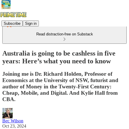
Subscribe
Sign in
Read distraction-free on Substack
Australia is going to be cashless in five
years: Here’s what you need to know
Joining me is Dr. Richard Holden, Professor of
Economics at the University of NSW, futurist and
author of Money in the Twenty-First Century:
Cheap, Mobile, and Digital. And Kylie Hall from
CBA.
Bec Wilson
Oct 23, 2024