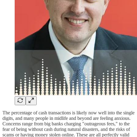
The percentage of cash transactions is likely now well into the single
digits, and many people in midlife and beyond are feeling anxious.
Concerns range from big banks charging "outrageous fees," to the
fear of being without cash during natural disasters, and the risks of
scams or having money stolen online. These are all perfectly valid