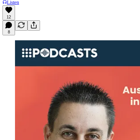
Listen
12
8