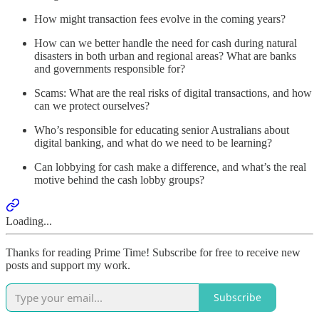
How might transaction fees evolve in the coming years?
How can we better handle the need for cash during natural
disasters in both urban and regional areas? What are banks
and governments responsible for?
Scams: What are the real risks of digital transactions, and how
can we protect ourselves?
Who’s responsible for educating senior Australians about
digital banking, and what do we need to be learning?
Can lobbying for cash make a difference, and what’s the real
motive behind the cash lobby groups?
Loading...
Thanks for reading Prime Time! Subscribe for free to receive new
posts and support my work.
Subscribe