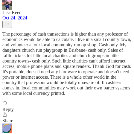
Lisa Reed
Oct 24, 2024
The percentage of cash transactions is higher than any professor of
economics would be able to calculate. I live in a small country town,
and volunteer at our local community run op shop. Cash only. My
daughters church run playgroup in Brisbane- cash only. Sales of
raffle tickets for little local charities and church groups in little
country towns- cash only. Such little charities can't afford internet
access, mobile phone plans and square readers. Thank God for cash.
It's portable, doesn't need any hardware to operate and doesn't need
power or internet access. There is a whole other world in the
country that professors would be totally unaware of. If cashless
comes in, local communities may work out their own barter systems
with some local currency printed.
Reply
Share