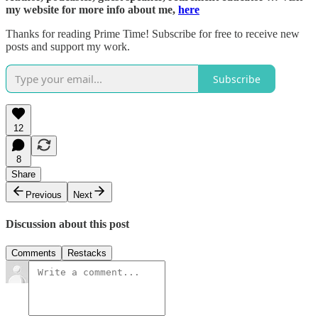
my website for more info about me,
here
Thanks for reading Prime Time! Subscribe for free to receive new
posts and support my work.
Subscribe
12
8
Share
Previous
Next
Discussion about this post
Comments
Restacks