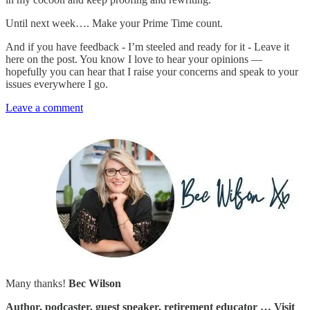
Until next week…. Make your Prime Time count.
And if you have feedback - I’m steeled and ready for it - Leave it
here on the post. You know I love to hear your opinions —
hopefully you can hear that I raise your concerns and speak to your
issues everywhere I go.
Leave a comment
Many thanks!
Bec Wilson
Author, podcaster, guest speaker, retirement educator … Visit