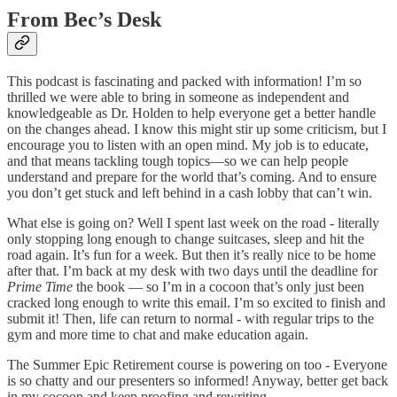
From Bec’s Desk
This podcast is fascinating and packed with information! I’m so
thrilled we were able to bring in someone as independent and
knowledgeable as Dr. Holden to help everyone get a better handle
on the changes ahead. I know this might stir up some criticism, but I
encourage you to listen with an open mind. My job is to educate,
and that means tackling tough topics—so we can help people
understand and prepare for the world that’s coming. And to ensure
you don’t get stuck and left behind in a cash lobby that can’t win.
What else is going on? Well I spent last week on the road - literally
only stopping long enough to change suitcases, sleep and hit the
road again. It’s fun for a week. But then it’s really nice to be home
after that. I’m back at my desk with two days until the deadline for
Prime Time
the book — so I’m in a cocoon that’s only just been
cracked long enough to write this email. I’m so excited to finish and
submit it! Then, life can return to normal - with regular trips to the
gym and more time to chat and make education again.
The Summer Epic Retirement course is powering on too - Everyone
is so chatty and our presenters so informed! Anyway, better get back
in my cocoon and keep proofing and rewriting.