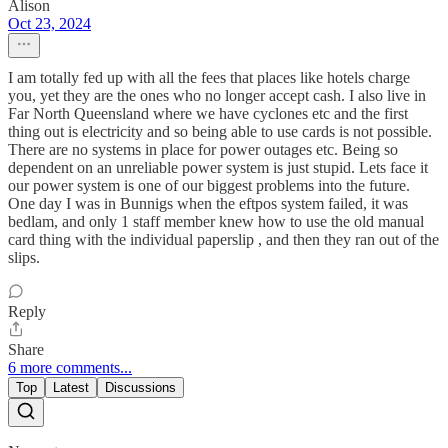
Alison
Oct 23, 2024
I am totally fed up with all the fees that places like hotels charge
you, yet they are the ones who no longer accept cash. I also live in
Far North Queensland where we have cyclones etc and the first
thing out is electricity and so being able to use cards is not possible.
There are no systems in place for power outages etc. Being so
dependent on an unreliable power system is just stupid. Lets face it
our power system is one of our biggest problems into the future.
One day I was in Bunnigs when the eftpos system failed, it was
bedlam, and only 1 staff member knew how to use the old manual
card thing with the individual paperslip , and then they ran out of the
slips.
Reply
Share
6 more comments...
Top
Latest
Discussions