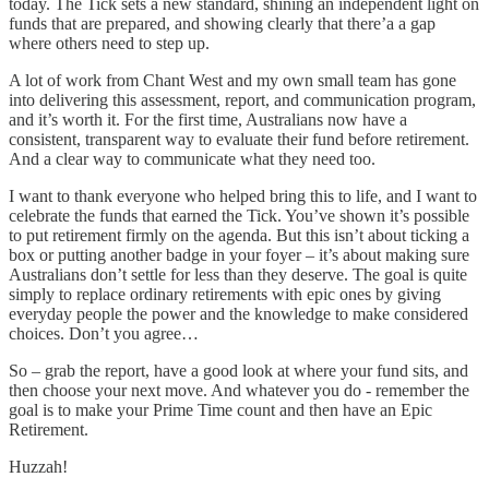
today. The Tick sets a new standard, shining an independent light on
funds that are prepared, and showing clearly that there’a a gap
where others need to step up.
A lot of work from Chant West and my own small team has gone
into delivering this assessment, report, and communication program,
and it’s worth it. For the first time, Australians now have a
consistent, transparent way to evaluate their fund before retirement.
And a clear way to communicate what they need too.
I want to thank everyone who helped bring this to life, and I want to
celebrate the funds that earned the Tick. You’ve shown it’s possible
to put retirement firmly on the agenda. But this isn’t about ticking a
box or putting another badge in your foyer – it’s about making sure
Australians don’t settle for less than they deserve. The goal is quite
simply to replace ordinary retirements with epic ones by giving
everyday people the power and the knowledge to make considered
choices. Don’t you agree…
So – grab the report, have a good look at where your fund sits, and
then choose your next move. And whatever you do - remember the
goal is to make your Prime Time count and then have an Epic
Retirement.
Huzzah!