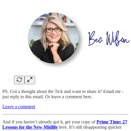
PS. Got a thought about the Tick and want to share it? Email me -
just reply to this email. Or leave a comment here.
Leave a comment
And if you haven’t already got it, get your copy of
Prime Time: 27
Lessons for the New Midlife
here. It’s still disappearing quicker