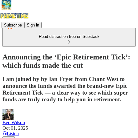
Subscribe
Sign in
Read distraction-free on Substack
Announcing the ‘Epic Retirement Tick’:
which funds made the cut
I am joined by by Ian Fryer from Chant West to
announce the funds awarded the brand-new Epic
Retirement Tick — a clear way to see which super
funds are truly ready to help you in retirement.
Bec Wilson
Oct 01, 2025
Listen