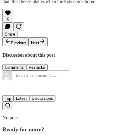
than the cheese platter when the kids come home.
6
Share
Previous
Next
Discussion about this post
Comments
Restacks
Top
Latest
Discussions
No posts
Ready for more?