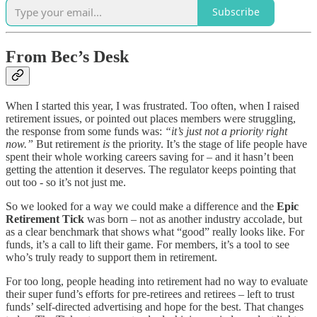
Subscribe
From Bec’s Desk
When I started this year, I was frustrated. Too often, when I raised
retirement issues, or pointed out places members were struggling,
the response from some funds was:
“it’s just not a priority right
now.”
But retirement
is
the priority. It’s the stage of life people have
spent their whole working careers saving for – and it hasn’t been
getting the attention it deserves. The regulator keeps pointing that
out too - so it’s not just me.
So we looked for a way we could make a difference and the
Epic
Retirement Tick
was born – not as another industry accolade, but
as a clear benchmark that shows what “good” really looks like. For
funds, it’s a call to lift their game. For members, it’s a tool to see
who’s truly ready to support them in retirement.
For too long, people heading into retirement had no way to evaluate
their super fund’s efforts for pre-retirees and retirees – left to trust
funds’ self-directed advertising and hope for the best. That changes