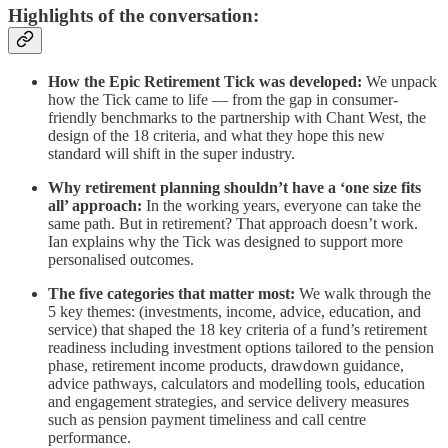
Highlights of the conversation:
How the Epic Retirement Tick was developed:
We unpack
how the Tick came to life — from the gap in consumer-
friendly benchmarks to the partnership with Chant West, the
design of the 18 criteria, and what they hope this new
standard will shift in the super industry.
Why retirement planning shouldn’t have a ‘one size fits
all’ approach:
In the working years, everyone can take the
same path. But in retirement? That approach doesn’t work.
Ian explains why the Tick was designed to support more
personalised outcomes.
The five categories that matter most:
We walk through the
5 key themes: (investments, income, advice, education, and
service) that shaped the 18 key criteria of a fund’s retirement
readiness including investment options tailored to the pension
phase, retirement income products, drawdown guidance,
advice pathways, calculators and modelling tools, education
and engagement strategies, and service delivery measures
such as pension payment timeliness and call centre
performance.