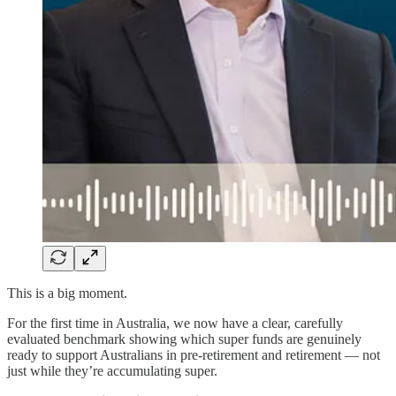
This is a big moment.
For the first time in Australia, we now have a clear, carefully
evaluated benchmark showing which super funds are genuinely
ready to support Australians in pre-retirement and retirement — not
just while they’re accumulating super.