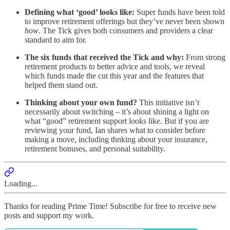
Defining what ‘good’ looks like:
Super funds have been told
to improve retirement offerings but they’ve never been shown
how
. The Tick gives both consumers and providers a clear
standard to aim for.
The six funds that received the Tick and why:
From strong
retirement products to better advice and tools, we reveal
which funds made the cut this year and the features that
helped them stand out.
Thinking about your own fund?
This initiative isn’t
necessarily about switching – it’s about shining a light on
what “good” retirement support looks like. But if you are
reviewing your fund, Ian shares what to consider before
making a move, including thnking about your insurance,
retirement bonuses, and personal suitability.
Loading...
Thanks for reading Prime Time! Subscribe for free to receive new
posts and support my work.