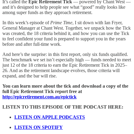
It’s called the
Epic Retirement Tick
— powered by Chant West —
and it’s designed to help people see what “good” really looks like
among super funds as they approach retirement.
In this week’s episode of
Prime Time
, I sit down with Ian Fryer,
General Manager at Chant West. Together, we unpack how the Tick
was created, the 18 criteria behind it, and how you can use the Tick
to feel confident your fund is prepared to support you in the years
before and after full-time work.
And here’s the surprise: in this first report, only six funds qualified.
The benchmark we set isn’t especially high — funds needed to meet
just 12 of the 18 criteria to earn the Epic Retirement Tick in 2025–
26. And as the retirement landscape evolves, those criteria will
expand, and the bar will rise.
You can learn more about the tick and download a copy of the
full Epic Retirement Tick report free at
http://epicretirement.com.au/epictick
LISTEN TO THIS EPISODE OF THE PODCAST HERE:
LISTEN ON APPLE PODCASTS
LISTEN ON SPOTIFY