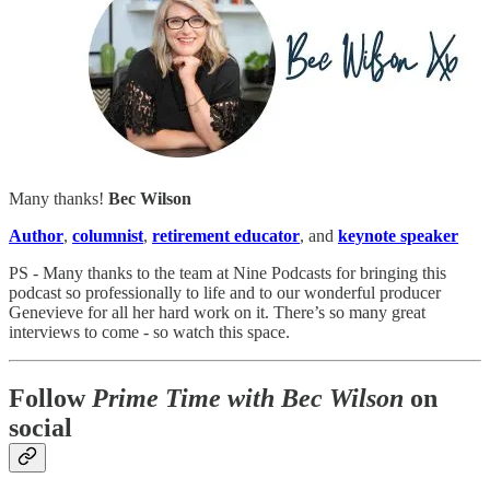
Many thanks!
Bec Wilson
Author
,
columnist
,
retirement educator
, and
keynote speaker
PS - Many thanks to the team at Nine Podcasts for bringing this
podcast so professionally to life and to our wonderful producer
Genevieve for all her hard work on it. There’s so many great
interviews to come - so watch this space.
Follow
Prime Time with Bec Wilson
on
social