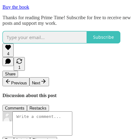
Buy the book
Thanks for reading Prime Time! Subscribe for free to receive new
posts and support my work.
Subscribe
4
1
Share
Previous
Next
Discussion about this post
Comments
Restacks