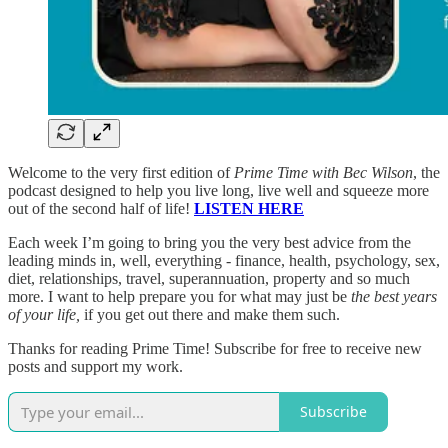
Welcome to the very first edition of
Prime Time with Bec Wilson
, the
podcast designed to help you live long, live well and squeeze more
out of the second half of life!
LISTEN HERE
Each week I’m going to bring you the very best advice from the
leading minds in, well, everything - finance, health, psychology, sex,
diet, relationships, travel, superannuation, property and so much
more. I want to help prepare you for what may just be
the best years
of your life,
if you get out there and make them such.
Thanks for reading Prime Time! Subscribe for free to receive new
posts and support my work.
Subscribe