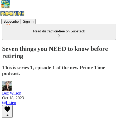
Subscribe
Sign in
Read distraction-free on Substack
Seven things you NEED to know before
retiring
This is series 1, episode 1 of the new Prime Time
podcast.
Bec Wilson
Oct 18, 2023
Listen
4