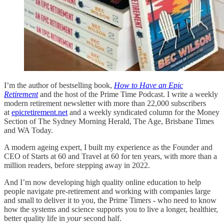
I’m the author of bestselling book,
How to Have an Epic
Retirement
and the host of the Prime Time Podcast. I write a weekly
modern retirement newsletter with more than 22,000 subscribers
at
epicretirement.net
and a weekly syndicated column for the Money
Section of The Sydney Morning Herald, The Age, Brisbane Times
and WA Today.
A modern ageing expert, I built my experience as the Founder and
CEO of Starts at 60 and Travel at 60 for ten years, with more than a
million readers, before stepping away in 2022.
And I’m now developing high quality online education to help
people navigate pre-retirement and working with companies large
and small to deliver it to you, the Prime Timers - who need to know
how the systems and science supports you to live a longer, healthier,
better quality life in
your
second half.