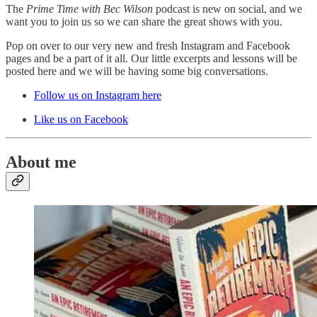
The
Prime Time with Bec Wilson
podcast is new on social, and we
want you to join us so we can share the great shows with you.
Pop on over to our very new and fresh Instagram and Facebook
pages and be a part of it all. Our little excerpts and lessons will be
posted here and we will be having some big conversations.
Follow us on Instagram here
Like us on Facebook
About me