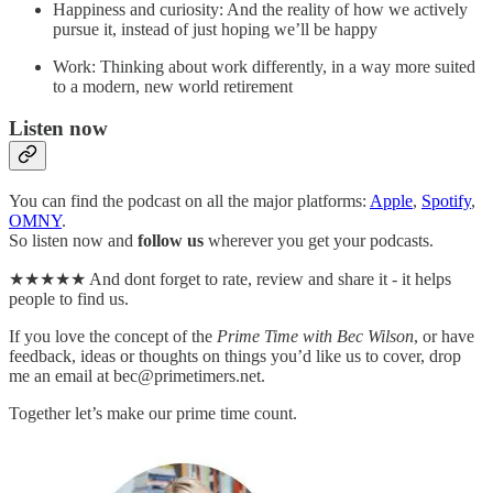
Happiness and curiosity: And the reality of how we actively
pursue it, instead of just hoping we’ll be happy
Work: Thinking about work differently, in a way more suited
to a modern, new world retirement
Listen now
You can find the podcast on all the major platforms:
Apple
,
Spotify
,
OMNY
.
So listen now and
follow
us
wherever you get your podcasts.
★★★★★ And dont forget to rate, review and share it - it helps
people to find us.
If you love the concept of the
Prime Time with Bec Wilson
, or have
feedback, ideas or thoughts on things you’d like us to cover, drop
me an email at bec@primetimers.net.
Together let’s make our prime time count.