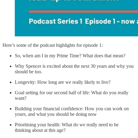
Here’s some of the podcast highlights for episode 1:
So, when am I in my Prime Time? What does that mean?
Why Spencer is excited about the next 30 years and why you
should be too.
Longevity: How long are we really likely to live?
Goal setting for our second half of life: What do you really
want?
Building your financial confidence: How you can work on
yours, and what you should be doing now
Prioritising your health: What do we really need to be
thinking about at this age?