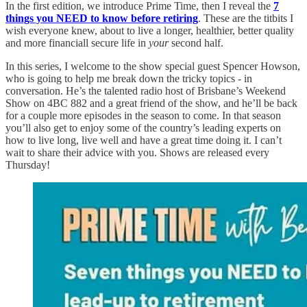
In the first edition, we introduce Prime Time, then I reveal the
7
things you NEED to know before retiring
. These are the titbits I
wish everyone knew, about to live a longer, healthier, better quality
and more financiall secure life in
your
second half.
In this series, I welcome to the show special guest Spencer Howson,
who is going to help me break down the tricky topics - in
conversation. He’s the talented radio host of Brisbane’s Weekend
Show on 4BC 882 and a great friend of the show, and he’ll be back
for a couple more episodes in the season to come. In that season
you’ll also get to enjoy some of the country’s leading experts on
how to live long, live well and have a great time doing it. I can’t
wait to share their advice with you. Shows are released every
Thursday!