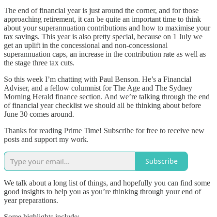
The end of financial year is just around the corner, and for those
approaching retirement, it can be quite an important time to think
about your superannuation contributions and how to maximise your
tax savings. This year is also pretty special, because on 1 July we
get an uplift in the concessional and non-concessional
superannuation caps, an increase in the contribution rate as well as
the stage three tax cuts.
So this week I’m chatting with Paul Benson. He’s a Financial
Adviser, and a fellow columnist for The Age and The Sydney
Morning Herald finance section. And we’re talking through the end
of financial year checklist we should all be thinking about before
June 30 comes around.
Thanks for reading Prime Time! Subscribe for free to receive new
posts and support my work.
Subscribe
We talk about a long list of things, and hopefully you can find some
good insights to help you as you’re thinking through your end of
year preparations.
Some highlights include: