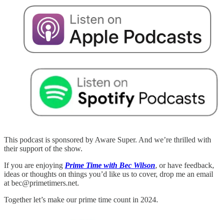
This podcast is sponsored by Aware Super. And we’re thrilled with
their support of the show.
If you are enjoying
Prime Time with Bec Wilson
, or have feedback,
ideas or thoughts on things you’d like us to cover, drop me an email
at bec@primetimers.net.
Together let’s make our prime time count in 2024.