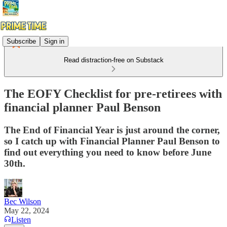
Subscribe
Sign in
Read distraction-free on Substack
The EOFY Checklist for pre-retirees with
financial planner Paul Benson
The End of Financial Year is just around the corner,
so I catch up with Financial Planner Paul Benson to
find out everything you need to know before June
30th.
Bec Wilson
May 22, 2024
Listen