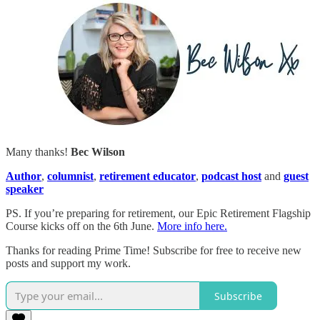
Many thanks!
Bec Wilson
Author
,
columnist
,
retirement educator
,
podcast host
and
guest
speaker
PS. If you’re preparing for retirement, our Epic Retirement Flagship
Course kicks off on the 6th June.
More info here.
Thanks for reading Prime Time! Subscribe for free to receive new
posts and support my work.
Subscribe