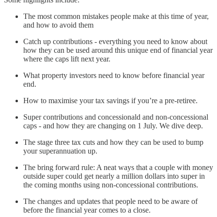
The most common mistakes people make at this time of year,
and how to avoid them
Catch up contributions - everything you need to know about
how they can be used around this unique end of financial year
where the caps lift next year.
What property investors need to know before financial year
end.
How to maximise your tax savings if you’re a pre-retiree.
Super contributions and concessionald and non-concessional
caps - and how they are changing on 1 July. We dive deep.
The stage three tax cuts and how they can be used to bump
your superannuation up.
The bring forward rule: A neat ways that a couple with money
outside super could get nearly a million dollars into super in
the coming months using non-concessional contributions.
The changes and updates that people need to be aware of
before the financial year comes to a close.