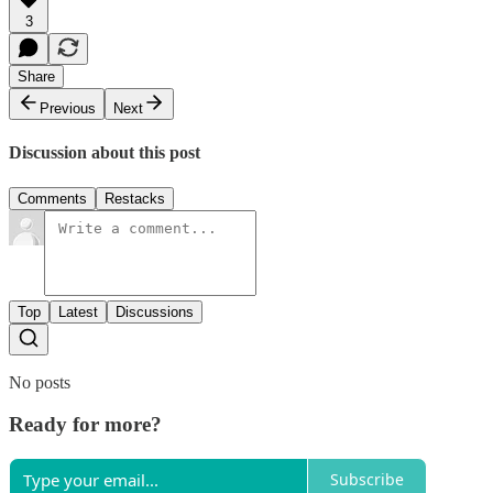
3
Share
Previous
Next
Discussion about this post
Comments
Restacks
Top
Latest
Discussions
No posts
Ready for more?
Subscribe