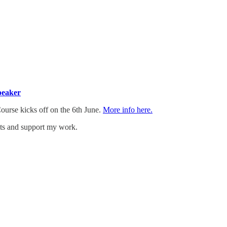
peaker
Course kicks off on the 6th June.
More info here.
sts and support my work.