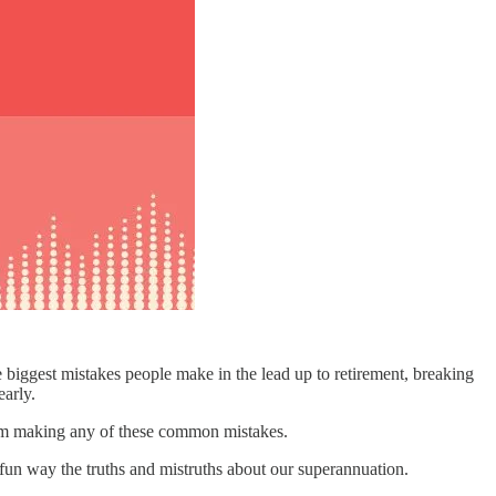
he biggest mistakes people make in the lead up to retirement, breaking
early.
u from making any of these common mistakes.
 fun way the truths and mistruths about our superannuation.