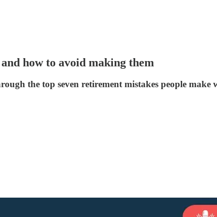
 and how to avoid making them
hrough the top seven retirement mistakes people make