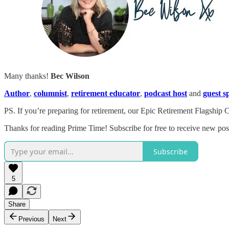
Many thanks!
Bec Wilson
Author
,
columnist
,
retirement educator
,
podcast host
and
guest s
PS. If you’re preparing for retirement, our Epic Retirement Flagship 
Thanks for reading Prime Time! Subscribe for free to receive new po
Subscribe
5
Share
Previous
Next