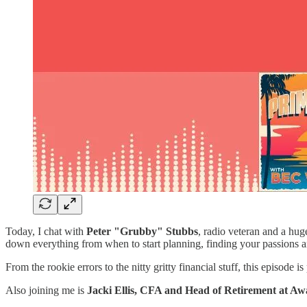
Today, I chat with
Peter "Grubby" Stubbs
, radio veteran and a hug
down everything from when to start planning, finding your passions
From the rookie errors to the nitty gritty financial stuff, this episod
Also joining me is
Jacki Ellis, CFA and
Head of Retirement at Aw