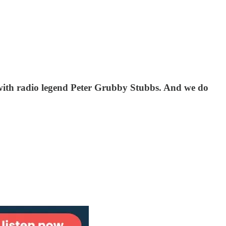
 with radio legend Peter Grubby Stubbs. And we do