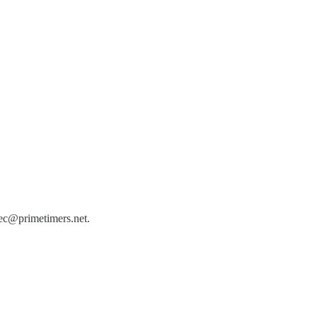
 bec@primetimers.net.