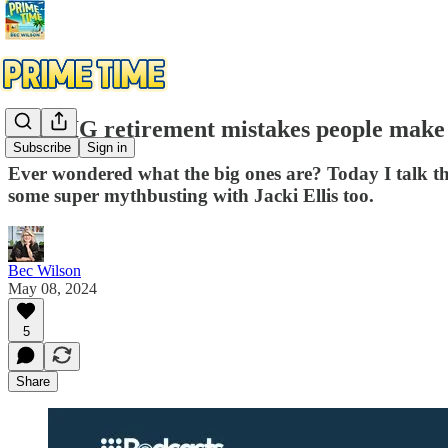
The BIG retirement mistakes people make
Subscribe
Sign in
Ever wondered what the big ones are? Today I talk t
some super mythbusting with Jacki Ellis too.
Bec Wilson
May 08, 2024
5
Share