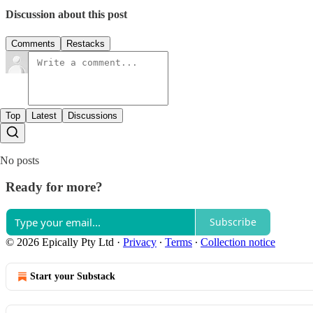
Discussion about this post
Comments
Restacks
Top
Latest
Discussions
No posts
Ready for more?
Subscribe
© 2026 Epically Pty Ltd
·
Privacy
∙
Terms
∙
Collection notice
Start your Substack