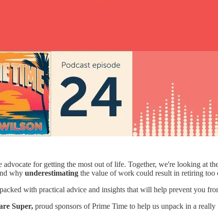
e advocate for getting the most out of life. Together, we're looking at t
 and why
underestimating
the value of work could result in retiring too 
e is packed with practical advice and insights that will help prevent yo
are Super,
proud sponsors of Prime Time to help us unpack in a really