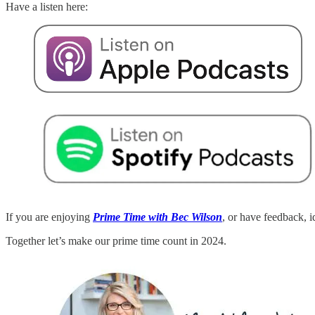
Have a listen here:
If you are enjoying
Prime Time with Bec Wilson
, or have feedback, 
Together let’s make our prime time count in 2024.