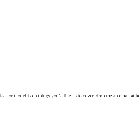
ideas or thoughts on things you’d like us to cover, drop me an email at