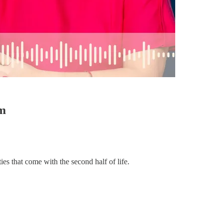
am
ies that come with the second half of life.