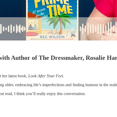
with Author of The Dressmaker, Rosalie H
 her latest book,
Look After Your Feet
.
ng older, embracing life’s imperfections and finding humour in the realit
 read, I think you’ll really enjoy this conversation.