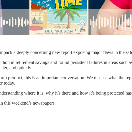
ck a deeply concerning new report exposing major flaws in the safety n
lion in retirement savings and found persistent failures in areas such a
tter, and quickly.
m product, this is an important conversation. We discuss what the report
r today.
Understanding where it is, why it’s there and how it’s being protected h
 in this weekend’s newspapers.