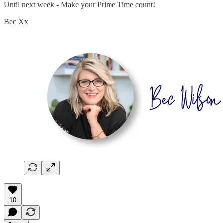
Until next week - Make your Prime Time count!
Bec Xx
10