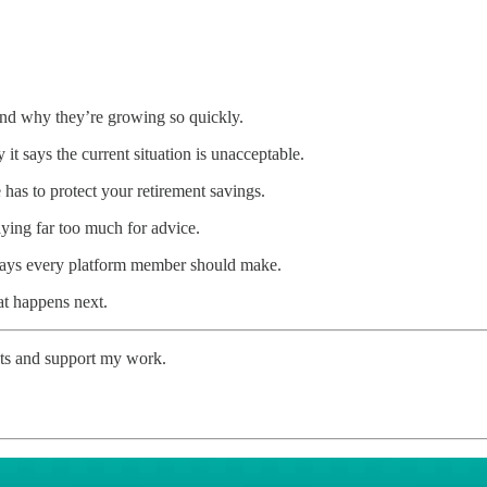
nd why they’re growing so quickly.
t says the current situation is unacceptable.
 has to protect your retirement savings.
ng far too much for advice.
says every platform member should make.
t happens next.
sts and support my work.