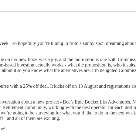
s week - so hopefully you’re tuning in from a sunny spot, dreaming about 
lie on her new book was a joy, and the more serious one with Commiss
-based investing actually works - what the proposition is, who it suits,
about it so you know what the alternatives are. I’m delighted Commissi
se with a 25% off deal. It kicks off on 13 August and registrations a
nversation about a new project - Bec’s Epic Bucket List Adventures. No
pic Retirement community, working with the best operator for each desti
we’re going to be surveying for what you’d like to do in the next week
f - and all of them are exciting.
ne!