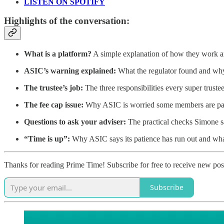
LISTEN ON SPOTIFY
Highlights of the conversation:
What is a platform?
A simple explanation of how they work a
ASIC’s warning explained:
What the regulator found and why i
The trustee’s job:
The three responsibilities every super trustee
The fee cap issue:
Why ASIC is worried some members are payi
Questions to ask your adviser:
The practical checks Simone 
“Time is up”:
Why ASIC says its patience has run out and wha
Thanks for reading Prime Time! Subscribe for free to receive new po
Subscribe