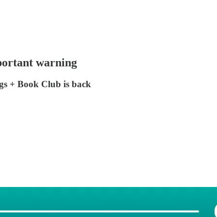
portant warning
ngs + Book Club is back