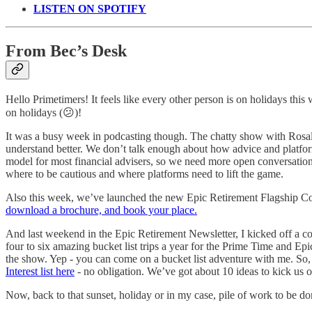
LISTEN ON SPOTIFY
From Bec’s Desk
Hello Primetimers! It feels like every other person is on holidays thi
on holidays (😕)!
It was a busy week in podcasting though. The chatty show with Rosa
understand better. We don’t talk enough about how advice and platform
model for most financial advisers, so we need more open conversation 
where to be cautious and where platforms need to lift the game.
Also this week, we’ve launched the new Epic Retirement Flagship Cour
download a brochure, and book your place.
And last weekend in the Epic Retirement Newsletter, I kicked off a co
four to six amazing bucket list trips a year for the Prime Time and E
the show. Yep - you can come on a bucket list adventure with me. So, 
Interest list here
- no obligation. We’ve got about 10 ideas to kick us of
Now, back to that sunset, holiday or in my case, pile of work to be do