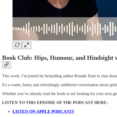
Book Club: Hips, Humour, and Hindsight 
This week, I’m joined by bestselling author Rosalie Ham to chat about
It’s a warm, funny and refreshingly unfiltered conversation about getti
Whether you’ve already read the book or are looking for your next great
LISTEN TO THIS EPISODE OF THE PODCAST HERE:
LISTEN ON APPLE PODCASTS