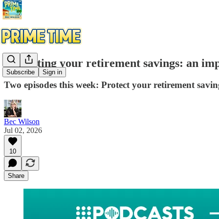
Protecting your retirement savings: an im
Subscribe
Sign in
Two episodes this week: Protect your retirement savi
Bec Wilson
Jul 02, 2026
10
Share