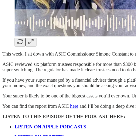
This week, I sit down with ASIC Commissioner Simone Constant to unpa
ASIC reviewed six platform trustees responsible for more than $300 bil
super switching. The regulator has made it clear: trustees need to do be
If you have your super managed by a financial adviser through a platfor
your money, and the exact questions you should be asking your advise
Your super is likely to be one of the biggest assets you’ll ever own. 
You can find the report from ASIC
here
and I’ll be doing a deep dive
LISTEN TO THIS EPISODE OF THE PODCAST HERE:
LISTEN ON APPLE PODCASTS