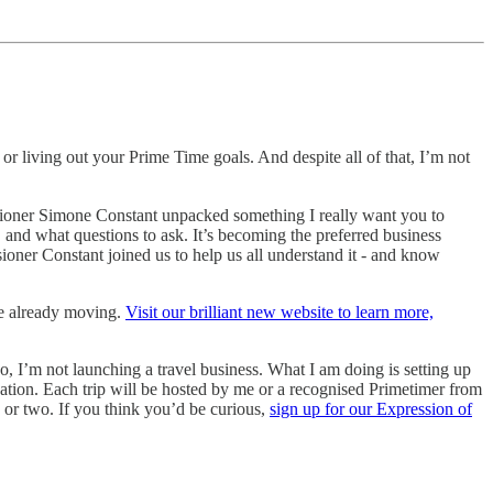
or living out your Prime Time goals. And despite all of that, I’m not
ioner Simone Constant unpacked something I really want you to
 and what questions to ask. It’s becoming the preferred business
oner Constant joined us to help us all understand it - and know
re already moving.
Visit our brilliant new website to learn more,
, I’m not launching a travel business. What I am doing is setting up
nation. Each trip will be hosted by me or a recognised Primetimer from
 or two. If you think you’d be curious,
sign up for our Expression of