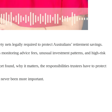
ets legally required to protect Australians’ retirement savings.
s monitoring advice fees, unusual investment patterns, and high-risk
 found, why it matters, the responsibilities trustees have to protect
as never been more important.