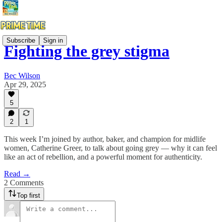
Subscribe
Sign in
Fighting the grey stigma
Bec Wilson
Apr 29, 2025
5
2
1
This week I’m joined by author, baker, and champion for midlife
women, Catherine Greer, to talk about going grey — why it can feel
like an act of rebellion, and a powerful moment for authenticity.
Read →
2 Comments
Top first