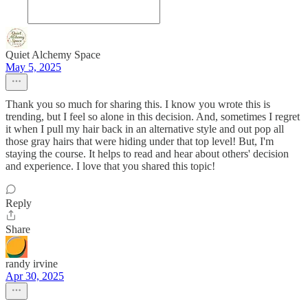
Quiet Alchemy Space
May 5, 2025
Thank you so much for sharing this. I know you wrote this is
trending, but I feel so alone in this decision. And, sometimes I regret
it when I pull my hair back in an alternative style and out pop all
those gray hairs that were hiding under that top level! But, I'm
staying the course. It helps to read and hear about others' decision
and experience. I love that you shared this topic!
Reply
Share
randy irvine
Apr 30, 2025